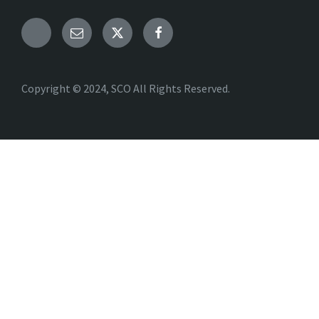
Copyright © 2024, SCO All Rights Reserved.