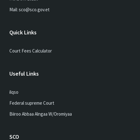
Mail: sco@sco.gov.et
Quick Links
Court Fees Calculator
Useful Links
ilqso
Federal supreme Court
Biiroo Abbaa Alngaa W/Oromiyaa
SCO