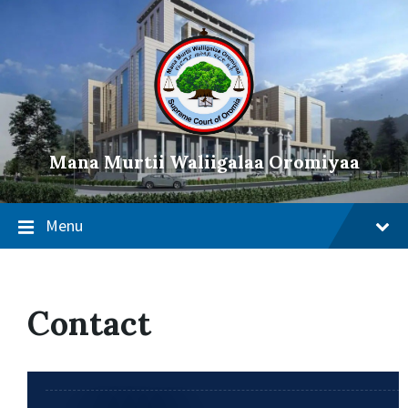
Mana Murtii Waliigalaa Oromiyaa
Menu
Contact