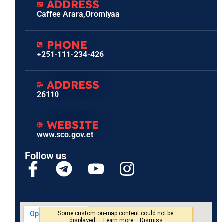
ADDRESS
Caffee Arara,Oromiyaa
PHONE
+251-111-234-426
ADDRESS
26110
WEBSITE
www.sco.gov.et
Follow us