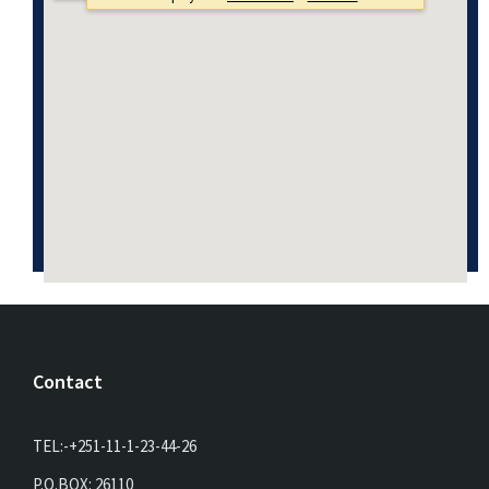
Contact
TEL:-+251-11-1-23-44-26
P.O.BOX: 26110