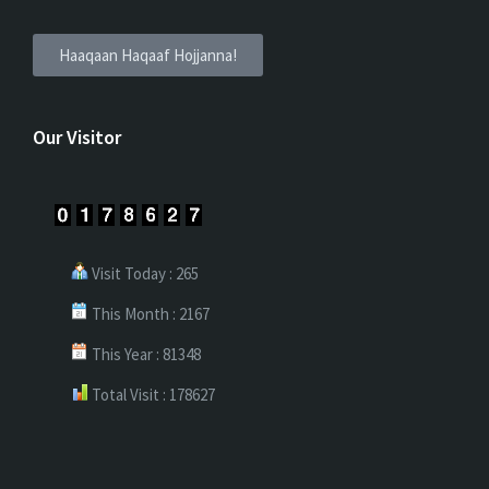
Haaqaan Haqaaf Hojjanna!
Our Visitor
Visit Today : 265
This Month : 2167
This Year : 81348
Total Visit : 178627