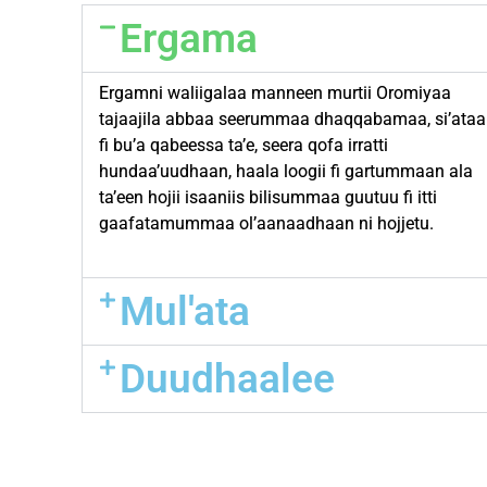
Ergama
Ergamni waliigalaa manneen murtii Oromiyaa
tajaajila abbaa seerummaa dhaqqabamaa, si’ataa
fi bu’a qabeessa ta’e, seera qofa irratti
hundaa’uudhaan, haala loogii fi gartummaan ala
ta’een hojii isaaniis bilisummaa guutuu fi itti
gaafatamummaa ol’aanaadhaan ni hojjetu.
Mul'ata
Duudhaalee