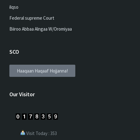
ilqso
Federal supreme Court
Biiroo Abbaa Alngaa W/Oromiyaa
SCO
Haaqaan Haqaaf Hojjanna!
Our Visitor
Visit Today : 353