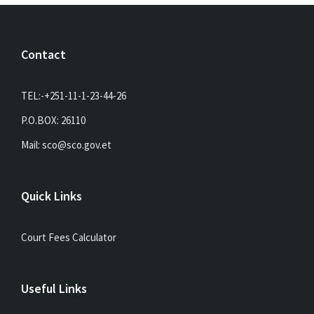
Contact
TEL:-+251-11-1-23-44-26
P.O.BOX: 26110
Mail: sco@sco.gov.et
Quick Links
Court Fees Calculator
Useful Links