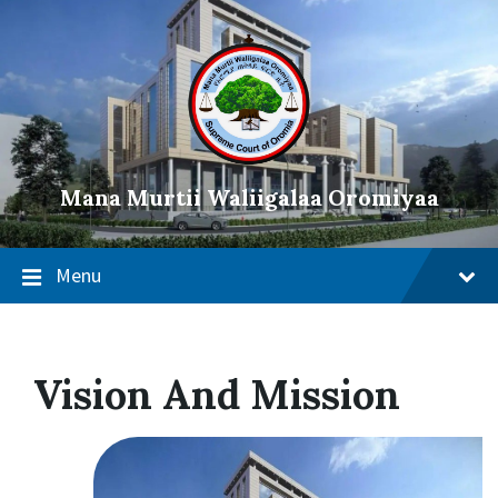
Mana Murtii Waliigalaa Oromiyaa
Menu
Vision And Mission