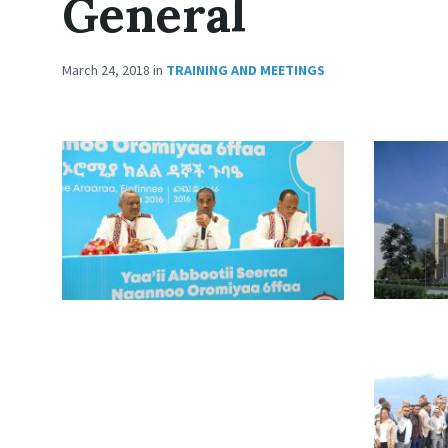
General
March 24, 2018
in
TRAINING AND MEETINGS