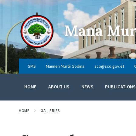
Skip
Skip
Skip
to
to
to
content
main
footer
navigation
Mana Murt
SMS
Mannen Murtii Godina
sco@sco.gov.et
HOME
ABOUT US
NEWS
PUBLICATIONS
HOME
GALLERIES