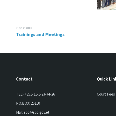
Previous
Trainings and Meetings
Contact
Quick Lin
TEL:-+251-11-1-23-44-26
Court Fees 
P.O.BOX: 26110
Mail: sco@sco.gov.et