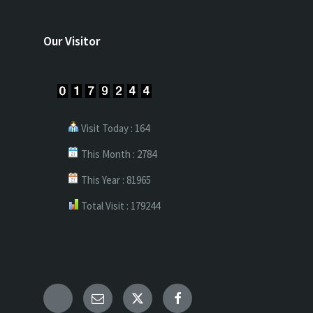
Our Visitor
Visit Today : 164
This Month : 2784
This Year : 81965
Total Visit : 179244
Telegram
Email
X
Facebook