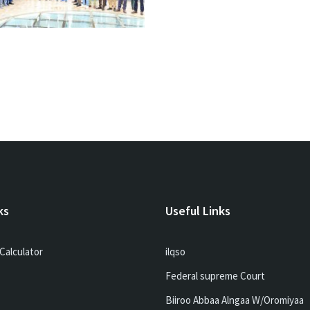
ks
Useful Links
Calculator
ilqso
Federal supreme Court
Biiroo Abbaa Alngaa W/Oromiyaa