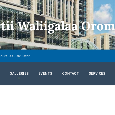
ii Waliigalaa Orom
Court Fee Calculator
GALLERIES
EVENTS
CONTACT
SERVICES