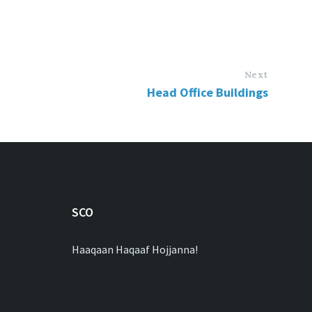
Next
Head Office Buildings
SCO
Haaqaan Haqaaf Hojjanna!