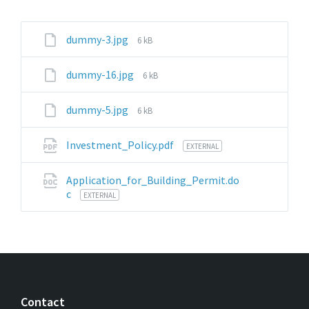
File
dummy-3.jpg
6 kB
size:
File
dummy-16.jpg
6 kB
size:
File
dummy-5.jpg
6 kB
size:
Investment_Policy.pdf
EXTERNAL
Application_for_Building_Permit.do
c
EXTERNAL
Contact