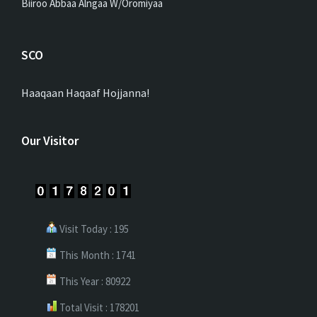
Biiroo Abbaa Alngaa W/Oromiyaa
SCO
Haaqaan Haqaaf Hojjanna!
Our Visitor
Visit Today : 195
This Month : 1741
This Year : 80922
Total Visit : 178201