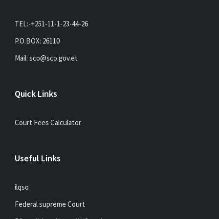
TEL:-+251-11-1-23-44-26
P.O.BOX: 26110
Mail: sco@sco.gov.et
Quick Links
Court Fees Calculator
Useful Links
ilqso
Federal supreme Court