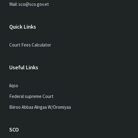
Mail: sco@sco.gov.et
Quick Links
Court Fees Calculator
Useful Links
ilqso
Federal supreme Court
Biiroo Abbaa Alngaa W/Oromiyaa
SCO