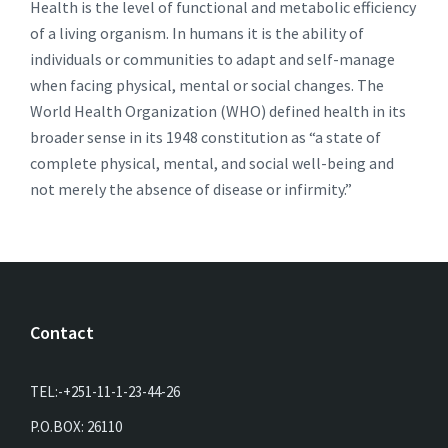
Health is the level of functional and metabolic efficiency
of a living organism. In humans it is the ability of
individuals or communities to adapt and self-manage
when facing physical, mental or social changes. The
World Health Organization (WHO) defined health in its
broader sense in its 1948 constitution as “a state of
complete physical, mental, and social well-being and
not merely the absence of disease or infirmity.”
Contact
TEL:-+251-11-1-23-44-26
P.O.BOX: 26110