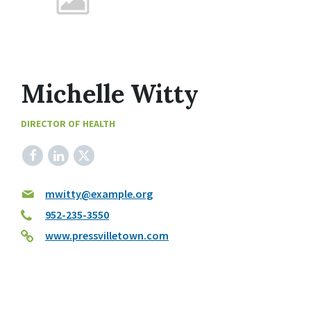
Michelle Witty
DIRECTOR OF HEALTH
Facebook
LinkedIn
X
mwitty@example.org
952-235-3550
www.pressvilletown.com