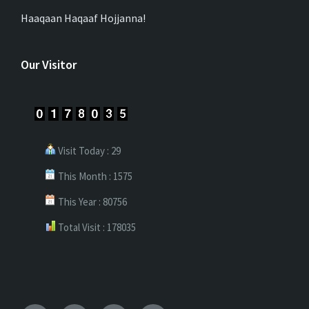
Haaqaan Haqaaf Hojjanna!
Our Visitor
Visit Today : 29
This Month : 1575
This Year : 80756
Total Visit : 178035