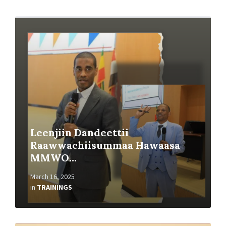
Read
More
Leenjiin Dandeettii
Raawwachiisummaa Hawaasa
MMWO…
March 16, 2025
in
TRAININGS