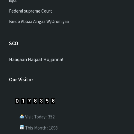
ilqso
Federal supreme Court
Biiroo Abbaa Alngaa W/Oromiyaa
SCO
Haaqaan Haqaaf Hojjanna!
Our Visitor
Visit Today : 352
This Month : 1898