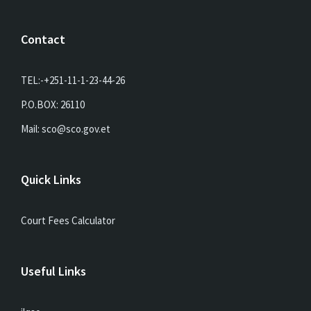
Contact
TEL:-+251-11-1-23-44-26
P.O.BOX: 26110
Mail: sco@sco.gov.et
Quick Links
Court Fees Calculator
Useful Links