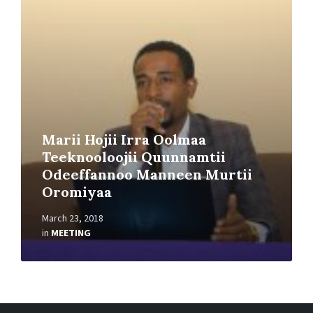
Read
More
Marii Hojii Irra Oolmaa
Teeknooloojii Quunnamtii
Odeeffannoo Manneen Murtii
Oromiyaa
March 23, 2018
in
MEETING