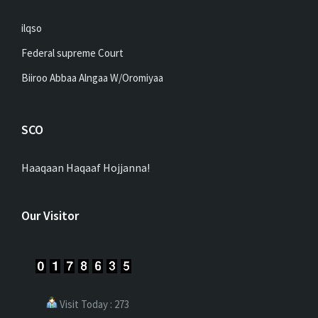
ilqso
Federal supreme Court
Biiroo Abbaa Alngaa W/Oromiyaa
SCO
Haaqaan Haqaaf Hojjanna!
Our Visitor
Visit Today : 273