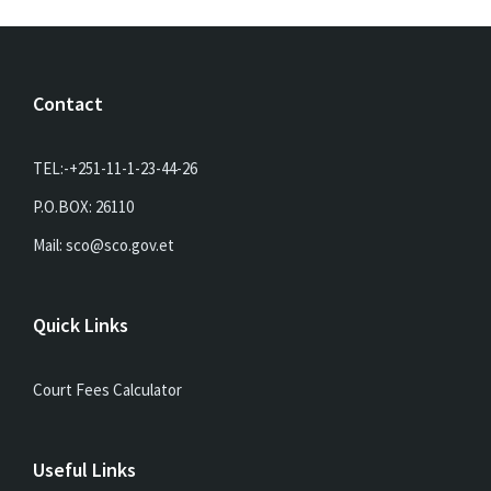
Contact
TEL:-+251-11-1-23-44-26
P.O.BOX: 26110
Mail: sco@sco.gov.et
Quick Links
Court Fees Calculator
Useful Links