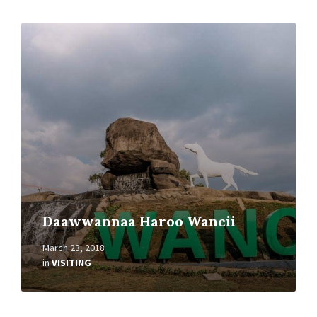
Read
More
Daawwannaa Haroo Wancii
March 23, 2018
in
VISITING