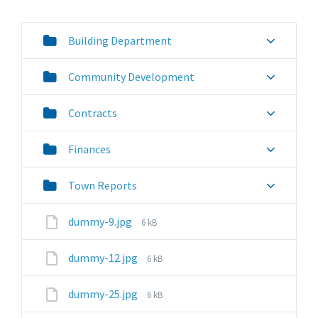
Building Department
Community Development
Contracts
Finances
Town Reports
File
dummy-9.jpg
6 kB
size:
File
dummy-12.jpg
6 kB
size:
File
dummy-25.jpg
6 kB
size: