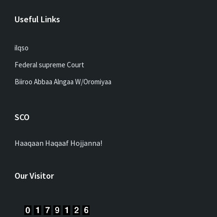
Useful Links
ilqso
Federal supreme Court
Biiroo Abbaa Alngaa W/Oromiyaa
SCO
Haaqaan Haqaaf Hojjanna!
Our Visitor