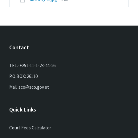
size:
Contact
TEL:-+251-11-1-23-44-26
P.O.BOX: 26110
Mail: sco@sco.gov.et
Quick Links
Court Fees Calculator