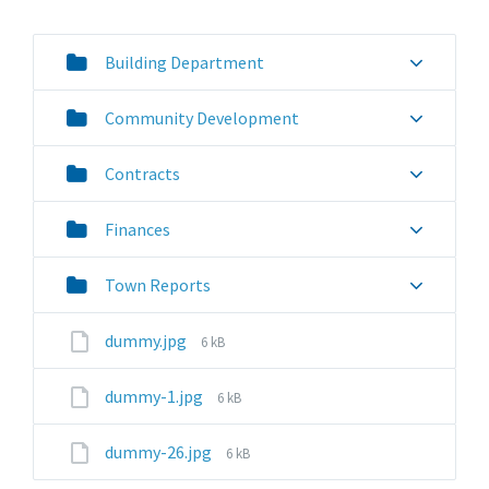
Building Department
Community Development
Contracts
Finances
Town Reports
File
dummy.jpg
6 kB
size:
File
dummy-1.jpg
6 kB
size:
File
dummy-26.jpg
6 kB
size: