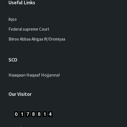
Useful Links
ilqso
Federal supreme Court
Biiroo Abbaa Alngaa W/Oromiyaa
SCO
Haaqaan Haqaaf Hojjanna!
Our Visitor