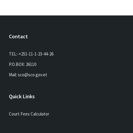
Contact
TEL:-+251-11-1-23-44-26
P.O.BOX: 26110
Mail: sco@sco.gov.et
Quick Links
Court Fees Calculator