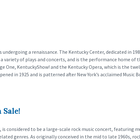
is undergoing a renaissance. The Kentucky Center, dedicated in 1
es a variety of plays and concerts, and is the performance home of t
tage One, KentuckyShow! and the Kentucky Opera, which is the twelf
pened in 1925 and is patterned after New York’s acclaimed Music B
 Sale!
 is considered to be a large-scale rock music concert, featuring m
elated genres. As originally conceived in the mid to late 1960s, roc