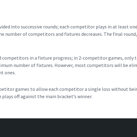
ded into successive rounds; each competitor plays in at least one
he number of competitors and fixtures decreases. The final round, u
 competitors in a fixture progress; in 2-competitor games, only 
nimum number of fixtures. However, most competitors will be elimi
nt ones.
titor games to allow each competitor a single loss without bei
 plays off against the main bracket’s winner.