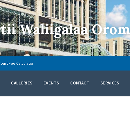
ii Waliigalaa Orom
Court Fee Calculator
GALLERIES
EVENTS
CONTACT
SERVICES