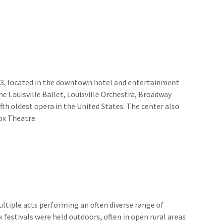
983, located in the downtown hotel and entertainment
he Louisville Ballet, Louisville Orchestra, Broadway
th oldest opera in the United States. The center also
ox Theatre.
ultiple acts performing an often diverse range of
k festivals were held outdoors, often in open rural areas