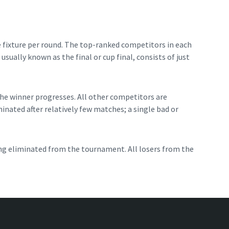
 fixture per round. The top-ranked competitors in each
sually known as the final or cup final, consists of just
the winner progresses. All other competitors are
nated after relatively few matches; a single bad or
ng eliminated from the tournament. All losers from the