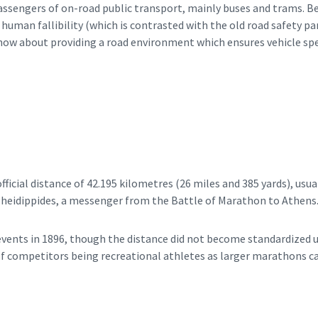
passengers of on-road public transport, mainly buses and trams. B
of human fallibility (which is contrasted with the old road safety 
s now about providing a road environment which ensures vehicle sp
icial distance of 42.195 kilometres (26 miles and 385 yards), usual
heidippides, a messenger from the Battle of Marathon to Athens
ents in 1896, though the distance did not become standardized u
of competitors being recreational athletes as larger marathons ca