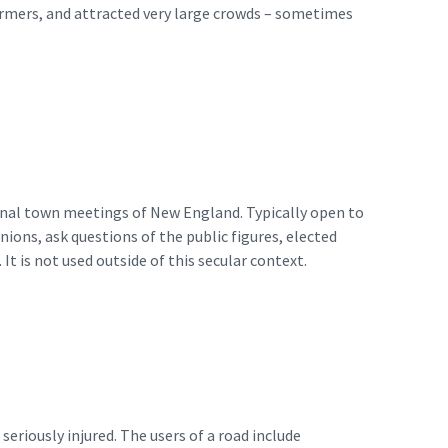
formers, and attracted very large crowds – sometimes
ional town meetings of New England. Typically open to
ions, ask questions of the public figures, elected
 It is not used outside of this secular context.
seriously injured. The users of a road include