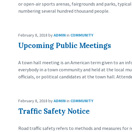
or open-air sports arenas, fairgrounds and parks, typica
numbering several hundred thousand people.
February 8, 2018
by
ADMIN
in
COMMUNITY
Upcoming Public Meetings
A town hall meeting is an American term given to an inf
everybody in a town community and held at the local munic
officials, or political candidates at the town hall. Attend
February 8, 2018
by
ADMIN
in
COMMUNITY
Traffic Safety Notice
Road traffic safety refers to methods and measures for re