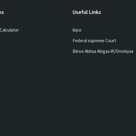
ks
Useful Links
Calculator
ilqso
Federal supreme Court
Biiroo Abbaa Alngaa W/Oromiyaa