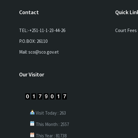
Contact
Quick Lin
TEL:-+251-11-1-23-44-26
Court Fees 
P.O.BOX: 26110
Mail: sco@sco.gov.et
Our Visitor
Visit Today : 263
This Month : 2557
This Year : 81738