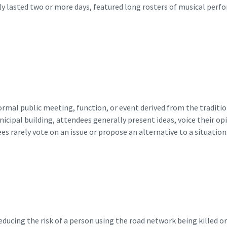
lly lasted two or more days, featured long rosters of musical per
ormal public meeting, function, or event derived from the tradit
ipal building, attendees generally present ideas, voice their opin
ees rarely vote on an issue or propose an alternative to a situation.
ducing the risk of a person using the road network being killed or 