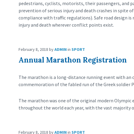
pedestrians, cyclists, motorists, their passengers, and 
prevention of serious injury and death crashes in spite 
compliance with traffic regulations). Safe road design i
injury and death wherever conflict points exist.
February 8, 2018
by
ADMIN
in
SPORT
Annual Marathon Registration
The marathon is a long-distance running event with an off
commemoration of the fabled run of the Greek soldier P
The marathon was one of the original modern Olympic ev
throughout the world each year, with the vast majority 
February 8, 2018
by
ADMIN
in
SPORT