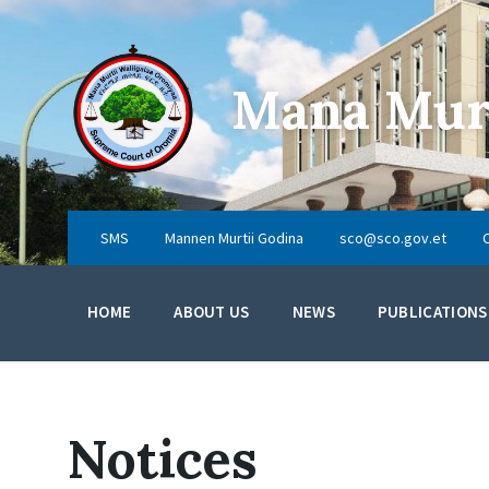
Skip
Skip
Skip
to
to
to
content
main
footer
navigation
Mana Murt
SMS
Mannen Murtii Godina
sco@sco.gov.et
HOME
ABOUT US
NEWS
PUBLICATIONS
Notices