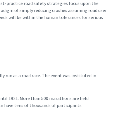
est-practice road safety strategies focus upon the
paradigm of simply reducing crashes assuming road user
eeds will be within the human tolerances for serious
ly run as a road race. The event was instituted in
.
ntil 1921. More than 500 marathons are held
n have tens of thousands of participants.