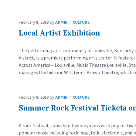
February 8, 2018
by
ADMIN
in
CULTURE
Local Artist Exhibition
The performing arts community in Louisville, Kentucky 
district, is a premiere performing arts center. It featur
Across America – Louisville, Music Theatre Louisville, S
manages the historic W. L. Lyons Brown Theatre, which o
February 8, 2018
by
ADMIN
in
CULTURE
Summer Rock Festival Tickets on
A rock festival, considered synonymous with pop festival,
popular music including rock, pop, folk, electronic, and r