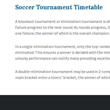
Soccer Tournament Timetable
A knockout tournament or elimination tournament is divi
fixture progress to the next round. As rounds progress, t
one fixture; the winner of which is the overall champion.
In a single-elimination tournament, only the top-ranked
eliminated. This ensures a winner is decided with the mi
unlucky performance can nullify many preceding excelle
A double-elimination tournament may be used in 2-compe
main bracket enter a losers’ bracket, the winner of which