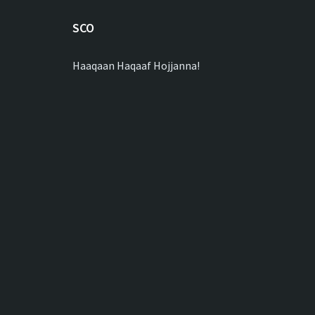
SCO
Haaqaan Haqaaf Hojjanna!