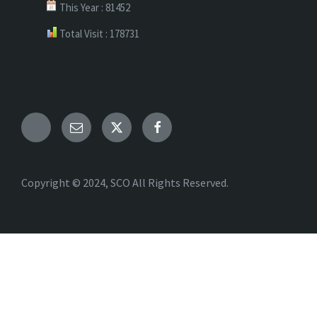
This Year : 81452
Total Visit : 178731
Telegram
Email
X
Facebook
Copyright © 2024, SCO All Rights Reserved.