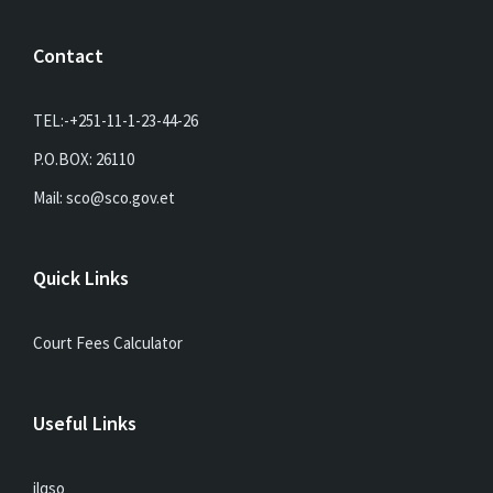
Contact
TEL:-+251-11-1-23-44-26
P.O.BOX: 26110
Mail: sco@sco.gov.et
Quick Links
Court Fees Calculator
Useful Links
ilqso