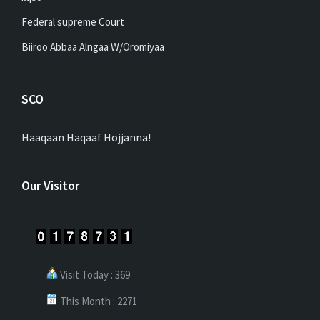
Federal supreme Court
Biiroo Abbaa Alngaa W/Oromiyaa
SCO
Haaqaan Haqaaf Hojjanna!
Our Visitor
Visit Today : 369
This Month : 2271