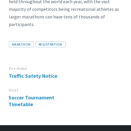
held throughout the world each year, with the vast
majority of competitors being recreational athletes as
larger marathons can have tens of thousands of
participants.
Tags
MARATHON
REGISTRATION
Previous
Traffic Safety Notice
Next
Soccer Tournament
Timetable