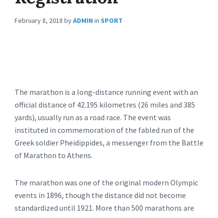
February 8, 2018
by
ADMIN
in
SPORT
The marathon is a long-distance running event with an
official distance of 42.195 kilometres (26 miles and 385
yards), usually run as a road race. The event was
instituted in commemoration of the fabled run of the
Greek soldier Pheidippides, a messenger from the Battle
of Marathon to Athens.
The marathon was one of the original modern Olympic
events in 1896, though the distance did not become
standardized until 1921. More than 500 marathons are