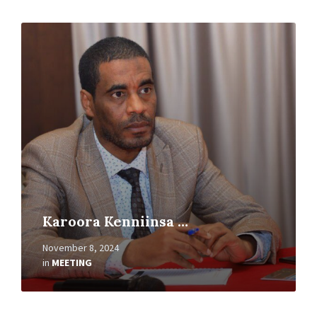
Read
More
Karoora Kenniinsa …
November 8, 2024
in
MEETING