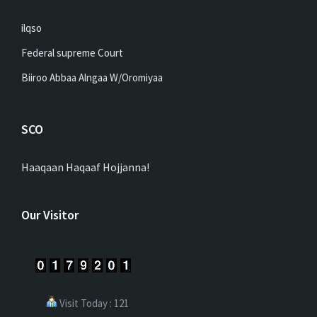
ilqso
Federal supreme Court
Biiroo Abbaa Alngaa W/Oromiyaa
SCO
Haaqaan Haqaaf Hojjanna!
Our Visitor
Visit Today : 121