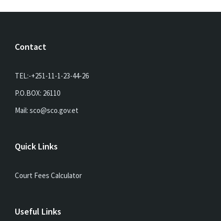
Contact
TEL:-+251-11-1-23-44-26
P.O.BOX: 26110
Mail: sco@sco.gov.et
Quick Links
Court Fees Calculator
Useful Links