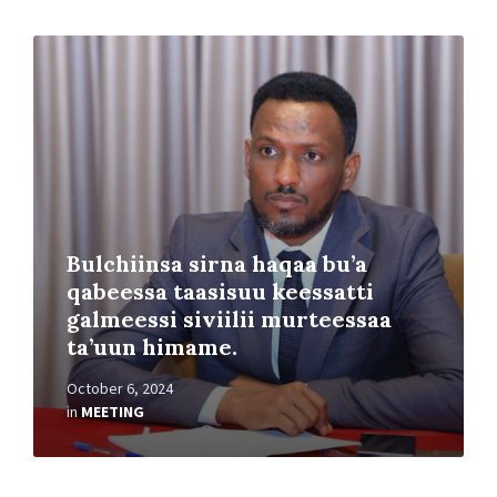
Read
More
Bulchiinsa sirna haqaa bu’a
qabeessa taasisuu keessatti
galmeessi siviilii murteessaa
ta’uun himame.
October 6, 2024
in
MEETING