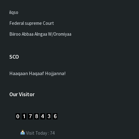
ilqso
Federal supreme Court
Biiroo Abbaa Alngaa W/Oromiyaa
SCO
Haaqaan Haqaaf Hojjanna!
Our Visitor
Visit Today : 74