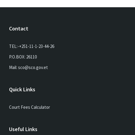
Contact
TEL:-+251-11-1-23-44-26
P.O.BOX: 26110
Mail: sco@sco.gov.et
Quick Links
Court Fees Calculator
Useful Links