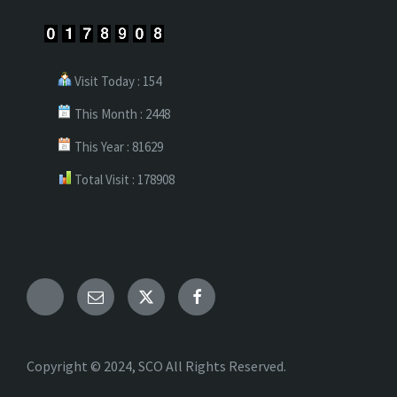
Visit Today : 154
This Month : 2448
This Year : 81629
Total Visit : 178908
Telegram
Email
X
Facebook
Copyright © 2024, SCO All Rights Reserved.