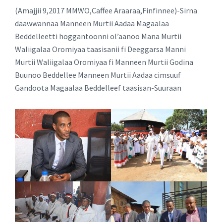
(Amajjii 9,2017 MMWO,Caffee Araaraa,Finfinnee)-Sirna
daawwannaa Manneen Murtii Aadaa Magaalaa
Beddelleetti hoggantoonni ol’aanoo Mana Murtii
Waliigalaa Oromiyaa taasisanii fi Deeggarsa Manni
Murtii Waliigalaa Oromiyaa fi Manneen Murtii Godina
Buunoo Beddellee Manneen Murtii Aadaa cimsuuf
Gandoota Magaalaa Beddelleef taasisan-Suuraan