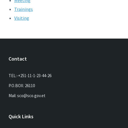
Meeting
Trainings
Visiting
Contact
TEL:-+251-11-1-23-44-26
P.O.BOX: 26110
Mail: sco@sco.gov.et
Quick Links