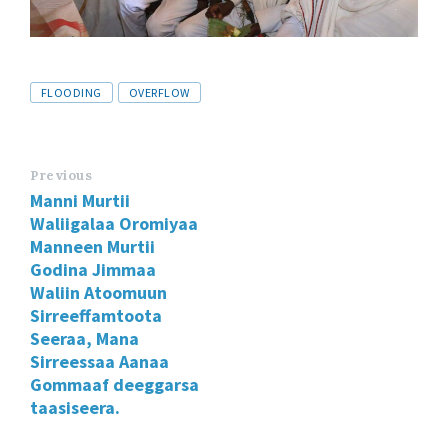
Tags
FLOODING
OVERFLOW
Previous
Manni Murtii
Waliigalaa Oromiyaa
Manneen Murtii
Godina Jimmaa
Waliin Atoomuun
Sirreeffamtoota
Seeraa, Mana
Sirreessaa Aanaa
Gommaaf deeggarsa
taasiseera.