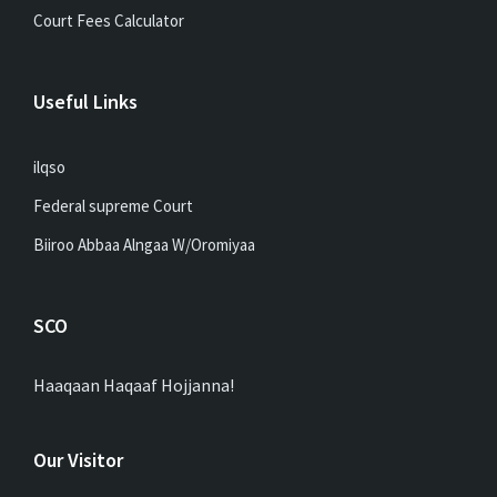
Court Fees Calculator
Useful Links
ilqso
Federal supreme Court
Biiroo Abbaa Alngaa W/Oromiyaa
SCO
Haaqaan Haqaaf Hojjanna!
Our Visitor