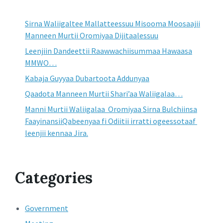
Sirna Waliigaltee Mallatteessuu Misooma Moosaajii
Manneen Murtii Oromiyaa Dijitaalessuu
Leenjiin Dandeettii Raawwachiisummaa Hawaasa
MMWO…
Kabaja Guyyaa Dubartoota Addunyaa
Qaadota Manneen Murtii Shari’aa Waliigalaa…
Manni Murtii Waliigalaa Oromiyaa Sirna Bulchiinsa
FaayinansiiQabeenyaa fi Odiitii irratti ogeessotaaf
leenjii kennaa Jira.
Categories
Government