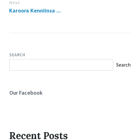
Next
Karoora Kenniinsa ...
SEARCH
Search
Our Facebook
Recent Posts